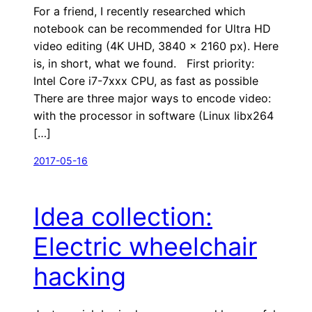
For a friend, I recently researched which
notebook can be recommended for Ultra HD
video editing (4K UHD, 3840 × 2160 px). Here
is, in short, what we found. First priority:
Intel Core i7-7xxx CPU, as fast as possible
There are three major ways to encode video:
with the processor in software (Linux libx264
[…]
2017-05-16
Idea collection:
Electric wheelchair
hacking