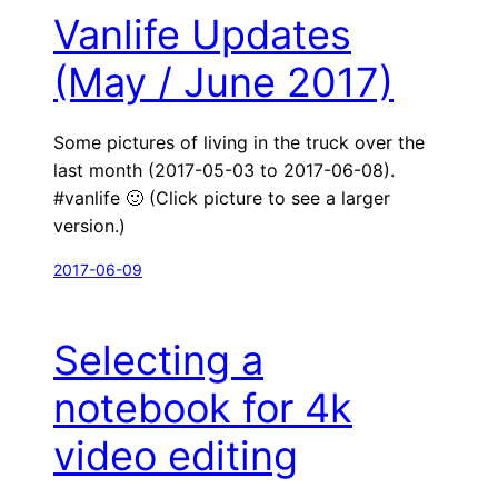
Vanlife Updates
(May / June 2017)
Some pictures of living in the truck over the
last month (2017-05-03 to 2017-06-08).
#vanlife 🙂 (Click picture to see a larger
version.)
2017-06-09
Selecting a
notebook for 4k
video editing