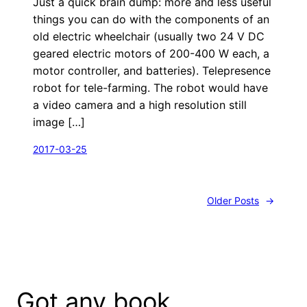
Just a quick brain dump: more and less useful
things you can do with the components of an
old electric wheelchair (usually two 24 V DC
geared electric motors of 200-400 W each, a
motor controller, and batteries). Telepresence
robot for tele-farming. The robot would have
a video camera and a high resolution still
image […]
2017-03-25
Older Posts
→
Got any book