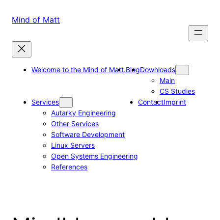
Skip
to
Mind of Matt
content
Welcome to the Mind of Matt.
Blog
Downloads
Main
CS Studies
Services
Contact
Imprint
Autarky Engineering
Other Services
Software Development
Linux Servers
Open Systems Engineering
References