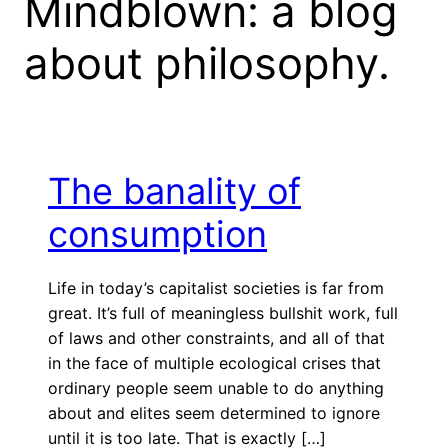
Mindblown: a blog
about philosophy.
The banality of
consumption
Life in today’s capitalist societies is far from
great. It’s full of meaningless bullshit work, full
of laws and other constraints, and all of that
in the face of multiple ecological crises that
ordinary people seem unable to do anything
about and elites seem determined to ignore
until it is too late. That is exactly […]