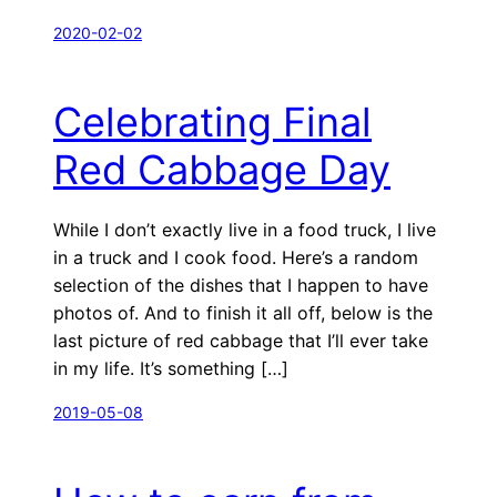
2020-02-02
Celebrating Final
Red Cabbage Day
While I don’t exactly live in a food truck, I live
in a truck and I cook food. Here’s a random
selection of the dishes that I happen to have
photos of. And to finish it all off, below is the
last picture of red cabbage that I’ll ever take
in my life. It’s something […]
2019-05-08