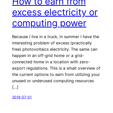
How to earn from
excess electricity or
computing power
Because I live in a truck, in summer I have the
interesting problem of excess (practically
free) photovoltaics electricity. The same can
happen in an off-grid home or a grid-
connected home in a location with zero-
export regulations. This is a small overview of
the current options to earn from utilizing your
unused or underused computing resources
[…]
2018-07-01