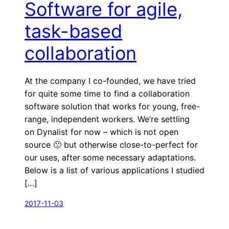
Software for agile,
task-based
collaboration
At the company I co-founded, we have tried
for quite some time to find a collaboration
software solution that works for young, free-
range, independent workers. We’re settling
on Dynalist for now – which is not open
source 🙁 but otherwise close-to-perfect for
our uses, after some necessary adaptations.
Below is a list of various applications I studied
[…]
2017-11-03